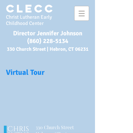
CLECC
Christ Lutheran Early
Childhood Center
Director Jennifer Johnson
(860) 228-5134
330 Church Street |
Hebron, CT 06231
Virtual Tour
3
30 Church Street