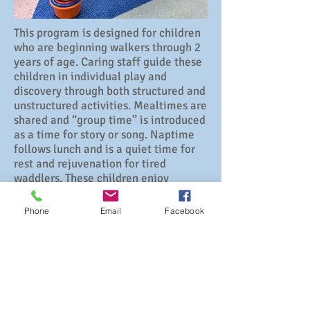
This program is designed for children
who are beginning walkers through 2
years of age. Caring staff guide these
children in individual play and
discovery through both structured and
unstructured activities. Mealtimes are
shared and “group time” is introduced
as a time for story or song. Naptime
follows lunch and is a quiet time for
rest and rejuvenation for tired
waddlers. These children enjoy
outdoor play as weather permits.
Phone
Email
Facebook
3
30 Church Street
Hebron, CT 06231
(860) 228-5134
Director Jennifer Johnson