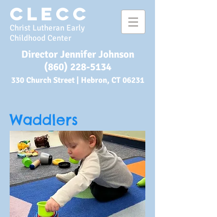
CLECC
Christ Lutheran Early
Childhood Center
Director Jennifer Johnson
(860) 228-5134
330 Church Street |
Hebron, CT 06231
Waddlers